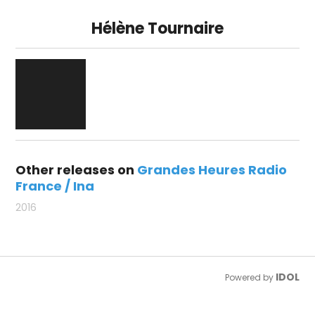
Hélène Tournaire
Other releases on
Grandes Heures Radio
France / Ina
2016
IDOL
Powered by