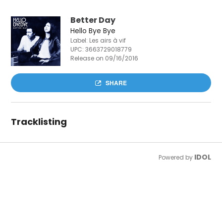
Better Day
Hello Bye Bye
Label: Les airs à vif
UPC:
3663729018779
Release on 09/16/2016
SHARE
Tracklisting
IDOL
Powered by