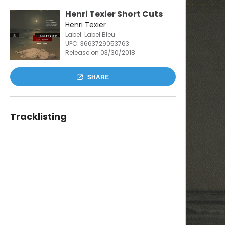
Henri Texier Short Cuts
Henri Texier
Label: Label Bleu
UPC:
3663729053763
Release on 03/30/2018
SHARE
Tracklisting