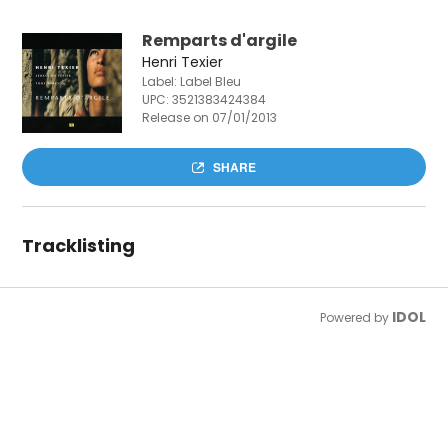
Remparts d'argile
Henri Texier
Label: Label Bleu
UPC:
3521383424384
Release on 07/01/2013
SHARE
Tracklisting
IDOL
Powered by