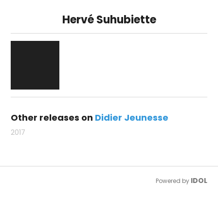
Hervé Suhubiette
Other releases on
Didier Jeunesse
2017
IDOL
Powered by