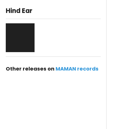
Hind Ear
Other releases on
MAMAN records