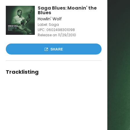
Saga Blues: Moanin' the
Blues
Howlin' Wolf
Label: Saga
UPC:
0602498301098
Release on 11/29/2010
SHARE
Tracklisting