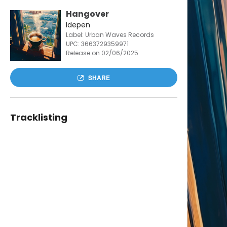
Hangover
Idepen
Label: Urban Waves Records
UPC:
3663729359971
Release on 02/06/2025
SHARE
Tracklisting