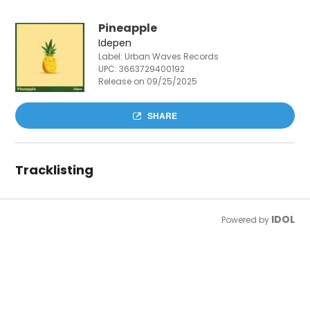
Pineapple
Idepen
Label: Urban Waves Records
UPC:
3663729400192
Release on 09/25/2025
SHARE
Tracklisting
IDOL
Powered by