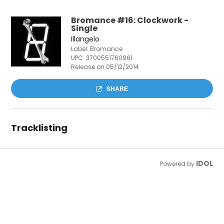
Bromance #16: Clockwork -
Single
Illangelo
Label: Bromance
UPC:
3700551760961
Release on 05/12/2014
SHARE
Tracklisting
IDOL
Powered by