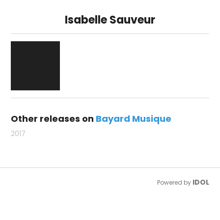
Isabelle Sauveur
Other releases on
Bayard Musique
2017
IDOL
Powered by