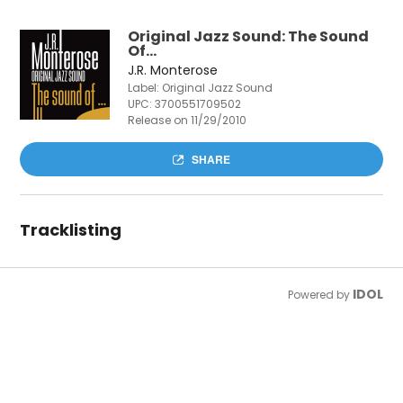
Original Jazz Sound: The Sound
Of…
J.R. Monterose
Label: Original Jazz Sound
UPC:
3700551709502
Release on 11/29/2010
SHARE
Tracklisting
IDOL
Powered by