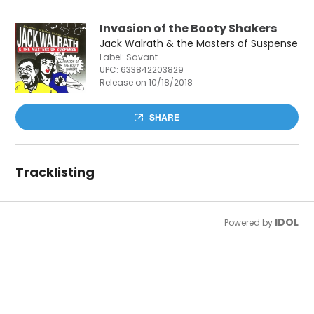
Invasion of the Booty Shakers
Jack Walrath & the Masters of Suspense
Label: Savant
UPC:
633842203829
Release on 10/18/2018
SHARE
Tracklisting
IDOL
Powered by