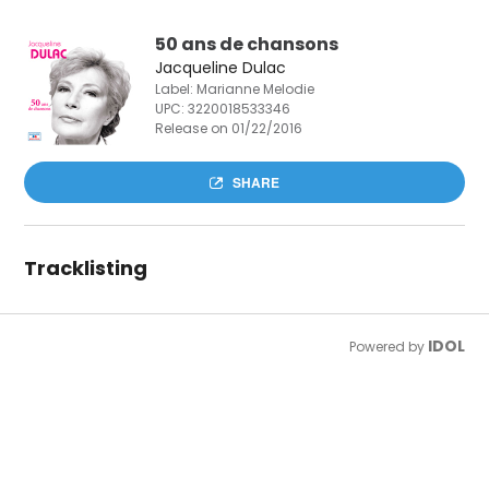
50 ans de chansons
Jacqueline Dulac
Label: Marianne Melodie
UPC:
3220018533346
Release on 01/22/2016
SHARE
Tracklisting
IDOL
Powered by