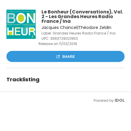
Le Bonheur (Conversations), Vol.
2 - Les Grandes Heures Radio
France / Ina
Jacques Chancel|Théodore Zeldin
Label: Grandes Heures Radio France / Ina
UPC:
3663729021953
Release on 11/03/2016
SHARE
Tracklisting
IDOL
Powered by