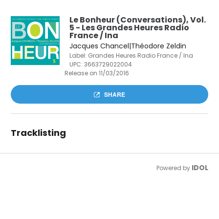
Le Bonheur (Conversations), Vol.
5 - Les Grandes Heures Radio
France / Ina
Jacques Chancel|Théodore Zeldin
Label: Grandes Heures Radio France / Ina
UPC:
3663729022004
Release on 11/03/2016
SHARE
Tracklisting
IDOL
Powered by