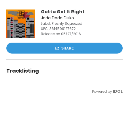
Gotta Get It Right
Jada Dada Disko
Label: Freshly Squeezed
UPC:
3614599127672
Release on 05/27/2016
SHARE
Tracklisting
IDOL
Powered by