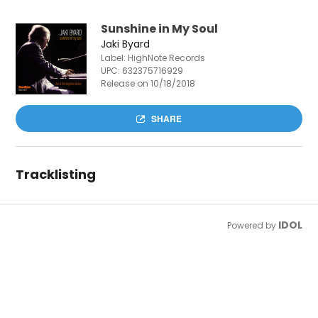
Sunshine in My Soul
Jaki Byard
Label: HighNote Records
UPC:
632375716929
Release on 10/18/2018
SHARE
Tracklisting
IDOL
Powered by