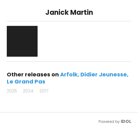
Janick Martin
Other releases on
Arfolk
Didier Jeunesse
Le Grand Pas
2025
2024
2017
IDOL
Powered by