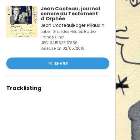
Jean Cocteau, journal
sonore du Testament
d'Orphée
Jean Cocteau|Roger Pillaudin
Label: Grandes Heures Radio
France / Ina
UPC:
3415822117886
Release on 02/05/2016
SHARE
Tracklisting