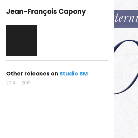
Jean-François Capony
Other releases on
Studio SM
2014
2013