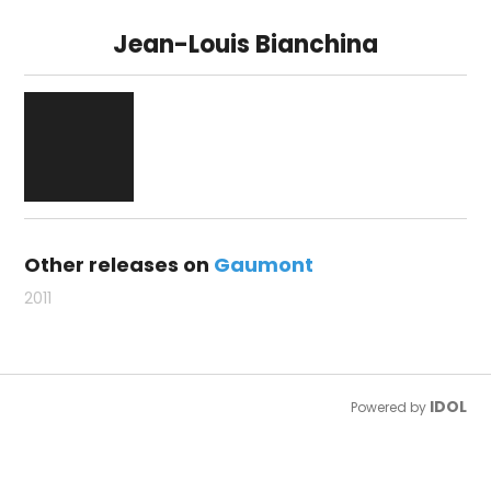
Jean-Louis Bianchina
Other releases on
Gaumont
2011
IDOL
Powered by