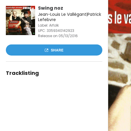
Swing noz
Jean-Louis Le Vallégant|Patrick
Lefebvre
Label: Arfolk
UPC:
3359340142923
Release on 05/13/2016
SHARE
Tracklisting