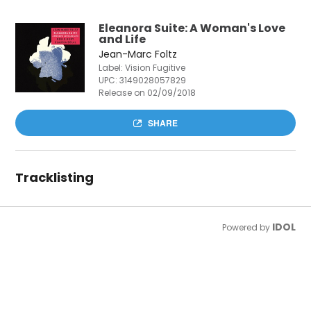
Eleanora Suite: A Woman's Love
and Life
Jean-Marc Foltz
Label: Vision Fugitive
UPC:
3149028057829
Release on 02/09/2018
SHARE
Tracklisting
IDOL
Powered by