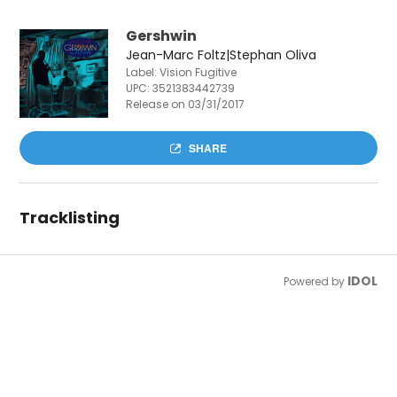
Gershwin
Jean-Marc Foltz|Stephan Oliva
Label: Vision Fugitive
UPC:
3521383442739
Release on 03/31/2017
SHARE
Tracklisting
IDOL
Powered by