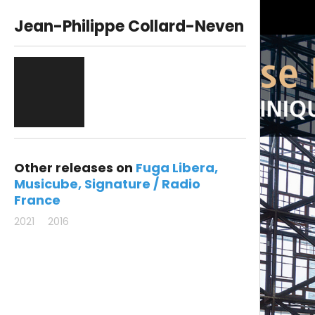
Jean-Philippe Collard-Neven
Other releases on
Fuga Libera
Musicube
Signature / Radio
France
2021
2016