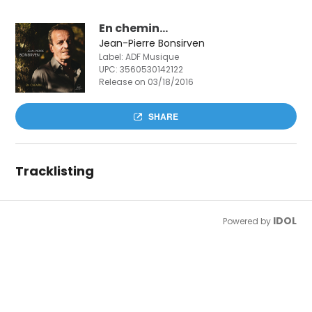
En chemin...
Jean-Pierre Bonsirven
Label: ADF Musique
UPC:
3560530142122
Release on 03/18/2016
SHARE
Tracklisting
IDOL
Powered by