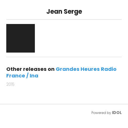
Jean Serge
Other releases on
Grandes Heures Radio
France / Ina
2015
IDOL
Powered by