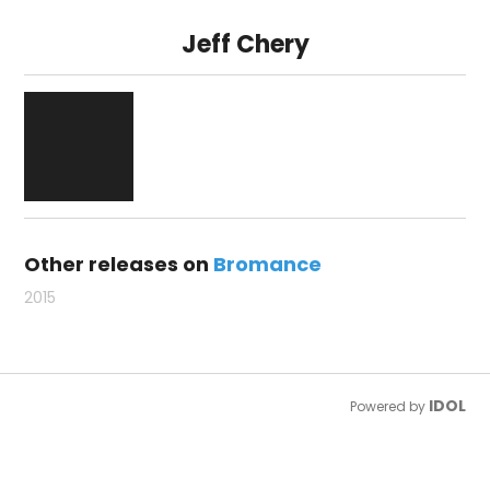
Jeff Chery
Other releases on
Bromance
2015
IDOL
Powered by