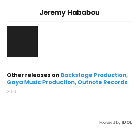
Jeremy Hababou
Other releases on
Backstage Production
Gaya Music Production
Outnote Records
2016
IDOL
Powered by