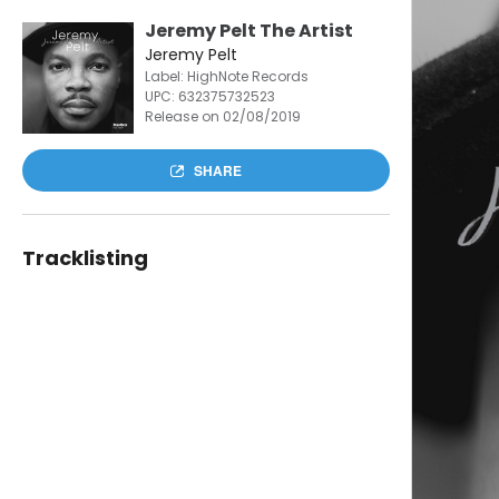
Jeremy Pelt The Artist
Jeremy Pelt
Label: HighNote Records
UPC:
632375732523
Release on 02/08/2019
SHARE
Tracklisting