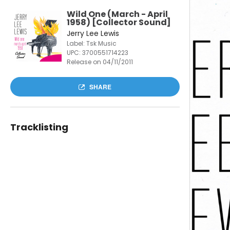
Wild One (March - April
1958) [Collector Sound]
Jerry Lee Lewis
Label: Tsk Music
UPC:
3700551714223
Release on 04/11/2011
SHARE
Tracklisting