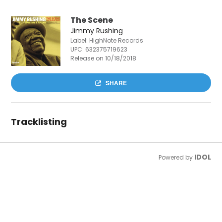
The Scene
Jimmy Rushing
Label: HighNote Records
UPC:
632375719623
Release on 10/18/2018
SHARE
Tracklisting
IDOL
Powered by