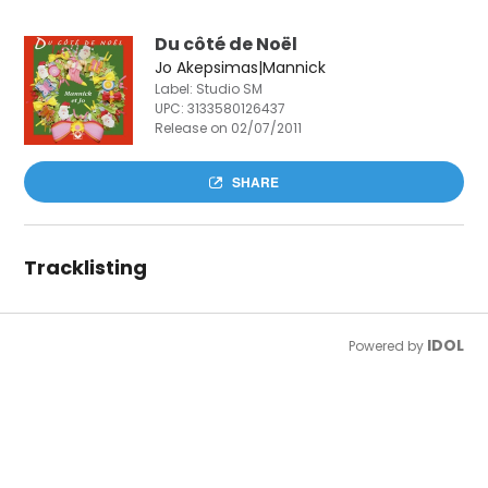
Du côté de Noël
Jo Akepsimas|Mannick
Label: Studio SM
UPC:
3133580126437
Release on 02/07/2011
SHARE
Tracklisting
IDOL
Powered by