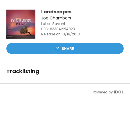
Landscapes
Joe Chambers
Label: Savant
UPC:
633842214023
Release on 10/18/2018
SHARE
Tracklisting
IDOL
Powered by