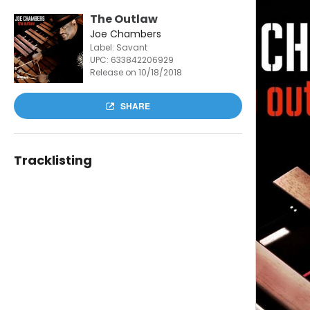
The Outlaw
Joe Chambers
Label: Savant
UPC:
633842206929
Release on 10/18/2018
SHARE
Tracklisting