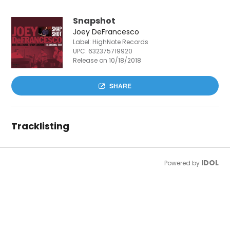
Snapshot
Joey DeFrancesco
Label: HighNote Records
UPC:
632375719920
Release on 10/18/2018
SHARE
Tracklisting
IDOL
Powered by