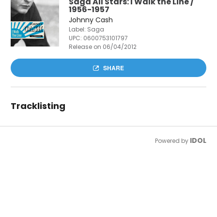
Saga All Stars: I Walk the Line /
1956-1957
Johnny Cash
Label: Saga
UPC:
0600753101797
Release on 06/04/2012
SHARE
Tracklisting
IDOL
Powered by