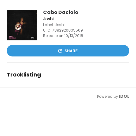
Cabo Daciolo
Josbi
Label: Josbi
UPC:
7892920005509
Release on 10/13/2018
SHARE
Tracklisting
IDOL
Powered by