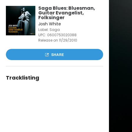
Saga Blues: Bluesman,
Guitar Evangelist,
Folksinger
Josh White
Label: Saga
UPC:
0600753020388
Release on 11/29/2010
SHARE
Tracklisting