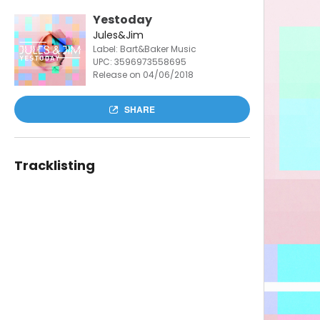
Yestoday
Jules&Jim
Label: Bart&Baker Music
UPC:
3596973558695
Release on 04/06/2018
SHARE
Tracklisting