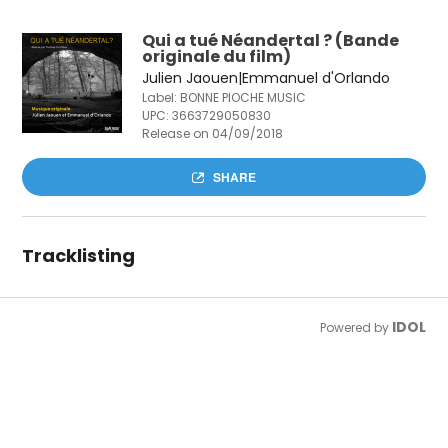
Qui a tué Néandertal ? (Bande
originale du film)
Julien Jaouen|Emmanuel d'Orlando
Label: BONNE PIOCHE MUSIC
UPC:
3663729050830
Release on 04/09/2018
SHARE
Tracklisting
IDOL
Powered by