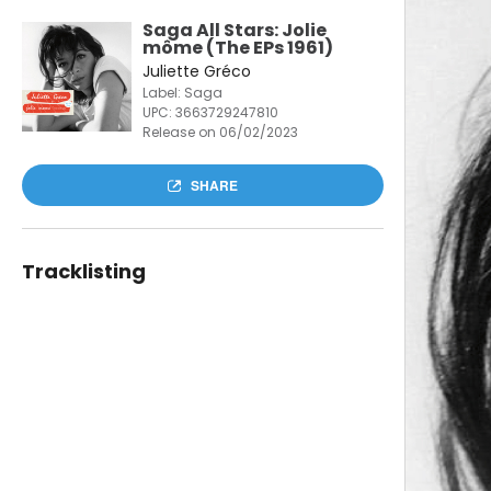
Saga All Stars: Jolie
môme (The EPs 1961)
Juliette Gréco
Label: Saga
UPC:
3663729247810
Release on 06/02/2023
SHARE
Tracklisting