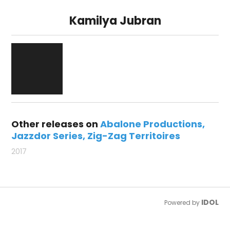
Kamilya Jubran
Other releases on
Abalone Productions
Jazzdor Series
Zig-Zag Territoires
2017
IDOL
Powered by