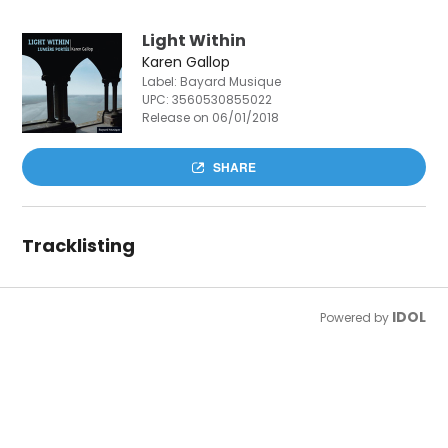
Light Within
Karen Gallop
Label: Bayard Musique
UPC:
3560530855022
Release on 06/01/2018
SHARE
Tracklisting
IDOL
Powered by