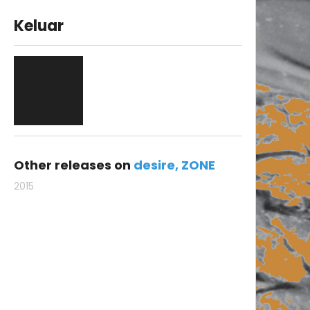
Keluar
Other releases on
desire
ZONE
2015