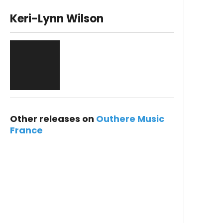
Keri-Lynn Wilson
Other releases on
Outhere Music
France