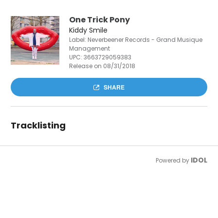
One Trick Pony
Kiddy Smile
Label: Neverbeener Records - Grand Musique
Management
UPC:
3663729059383
Release on 08/31/2018
SHARE
Tracklisting
IDOL
Powered by