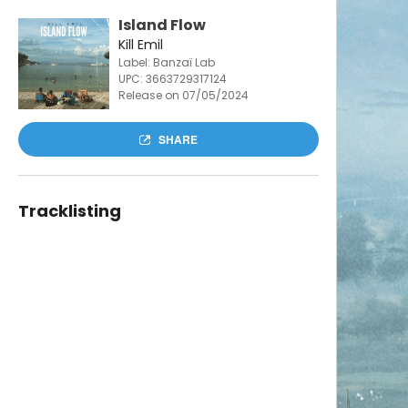
Island Flow
Kill Emil
Label: Banzaï Lab
UPC:
3663729317124
Release on 07/05/2024
SHARE
Tracklisting