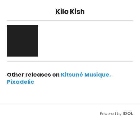
Kilo Kish
Other releases on
Kitsuné Musique
Pixadelic
IDOL
Powered by